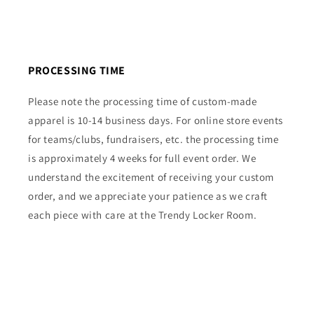
PROCESSING TIME
Please note the processing time of custom-made
apparel is 10-14 business days. For online store events
for teams/clubs, fundraisers, etc. the processing time
is approximately 4 weeks for full event order. We
understand the excitement of receiving your custom
order, and we appreciate your patience as we craft
each piece with care at the Trendy Locker Room.