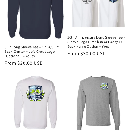
10th Anniversary Long Sleeve Tee –
Sleeve Logo (Emblem or Badge) +
Back Name Option – Youth
SCP Long Sleeve Tee – “PCA/SCP”
Back-Center + Left-Chest Logo
Regular
From $30.00 USD
(Optional) – Youth
price
Regular
From $30.00 USD
price