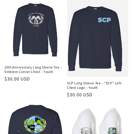
e
c
t
i
o
n
10th Anniversary Long Sleeve Tee –
Emblem Center Chest – Youth
:
Regular
$30.00 USD
SCP Long Sleeve Tee – “SCP” Left-
price
Chest Logo – Youth
Regular
$30.00 USD
price