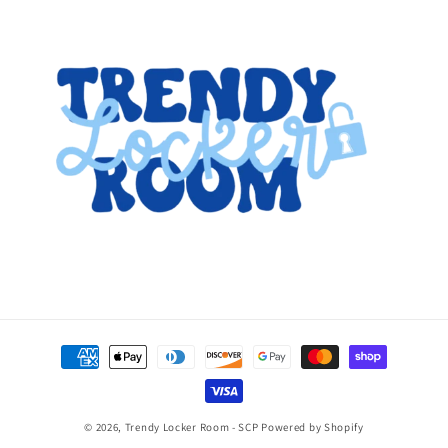
Payment
methods
© 2026,
Trendy Locker Room - SCP
Powered by Shopify