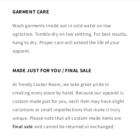
GARMENT CARE
Wash garments inside out in cold water on low
agitation. Tumble dry on low settting. For best results,
hang to dry. Proper care will extend the life of your
apparel.
MADE JUST FOR YOU / FINAL SALE
At Trendy Locker Room, we take great pride in
creating every piece by hand. Because our apparel is
custom-made just for you, each item may have slight
variations or small imperfections that make it truly
unique. Please note that all custom-made items are
final sale
and cannot be returned or exchanged.