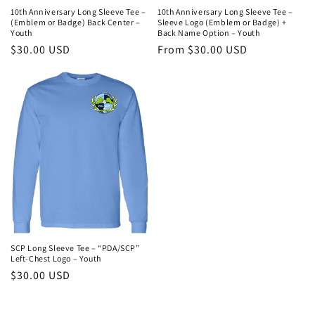
10th Anniversary Long Sleeve Tee –
10th Anniversary Long Sleeve Tee –
(Emblem or Badge) Back Center –
Sleeve Logo (Emblem or Badge) +
Youth
Back Name Option – Youth
Regular
$30.00 USD
Regular
From $30.00 USD
price
price
SCP Long Sleeve Tee – “PDA/SCP”
Left-Chest Logo – Youth
Regular
$30.00 USD
price